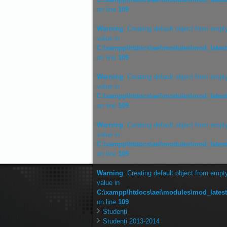
on line
109
Warning
: Creating default object from empt
value in
C:\xampp\htdocs\aei\modules\mod_lates
on line
109
Warning
: Creating default object from empt
value in
C:\xampp\htdocs\aei\modules\mod_lates
on line
109
Warning
: Creating default object from empt
value in
C:\xampp\htdocs\aei\modules\mod_lates
on line
109
Warning
: Creating default object from empt
value in
C:\xampp\htdocs\aei\modules\mod_lates
on line
109
Studenți
Studenți 2013-2014