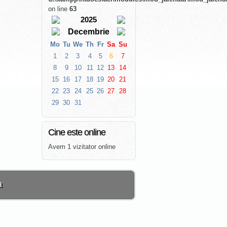
on line
63
2025
Decembrie
Mo
Tu
We
Th
Fr
Sa
Su
1
2
3
4
5
6
7
8
9
10
11
12
13
14
15
16
17
18
19
20
21
22
23
24
25
26
27
28
29
30
31
Cine este online
Avem 1 vizitator online
a