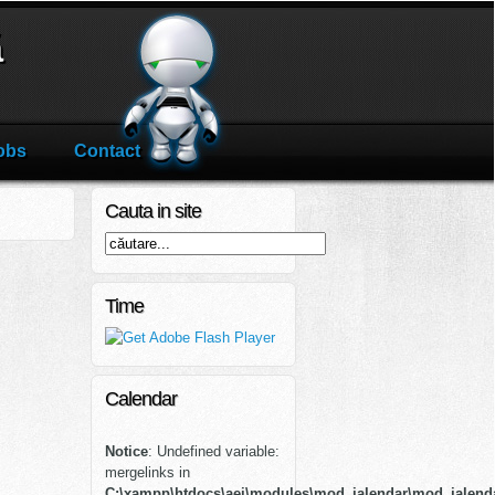
ă
obs
Contact
Cauta in site
Time
Calendar
Notice
: Undefined variable:
mergelinks in
C:\xampp\htdocs\aei\modules\mod_jalendar\mod_jalend