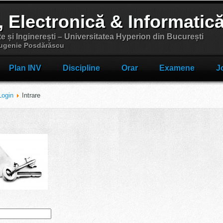
, Electronică & Informatic
te și Inginerești – Universitatea Hyperion din București
 Eugenie Posdărăscu
Plan INV
Discipline
Orar
Examene
J
Login
Intrare