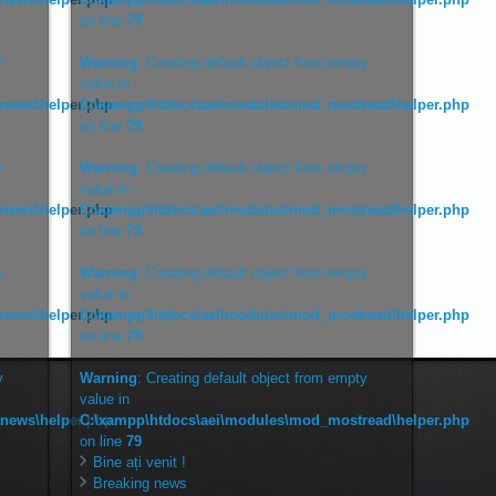
on line
79
y
Warning
: Creating default object from empty
value in
tnews\helper.php
C:\xampp\htdocs\aei\modules\mod_mostread\helper.php
on line
79
y
Warning
: Creating default object from empty
value in
tnews\helper.php
C:\xampp\htdocs\aei\modules\mod_mostread\helper.php
on line
79
y
Warning
: Creating default object from empty
value in
tnews\helper.php
C:\xampp\htdocs\aei\modules\mod_mostread\helper.php
on line
79
y
Warning
: Creating default object from empty
value in
tnews\helper.php
C:\xampp\htdocs\aei\modules\mod_mostread\helper.php
on line
79
Bine ați venit !
Breaking news