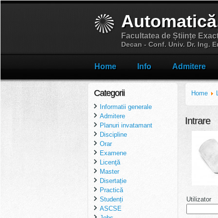
Automatică
Facultatea de Științe Exac
Decan - Conf. Univ. Dr. Ing.
Home
Info
Admitere
Categorii
Home
Informatii generale
Admitere
Intrare
Planuri invatamant
Discipline
Orar
Examene
Licenţă
Master
Disertație
Practică
Utilizator
Studenți
ASCSE
Jobs