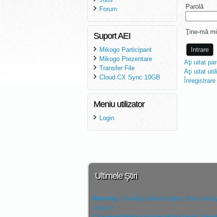
Parolă
Forum
Ţine-mă mi
Suport AEI
Mikogo Participant
Mikogo Prezentare
Aţi uitat pa
Transfer File
Aţi uitat uti
Cloud CX Sync 10GB
Înregistrare
Meniu utilizator
Login
Ultimele Ştiri
Warning
: Creating default object from empt
value in
C:\xampp\htdocs\aei\modules\mod_lates