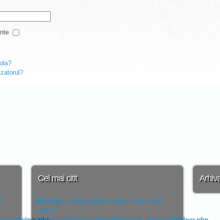
nte
rola?
lizatorul?
Cel mai citit
Arhiv
y
Warning
: Creating default object from empty
value in
tnews\helper.php
C:\xampp\htdocs\aei\modules\mod_mostread\helper.php